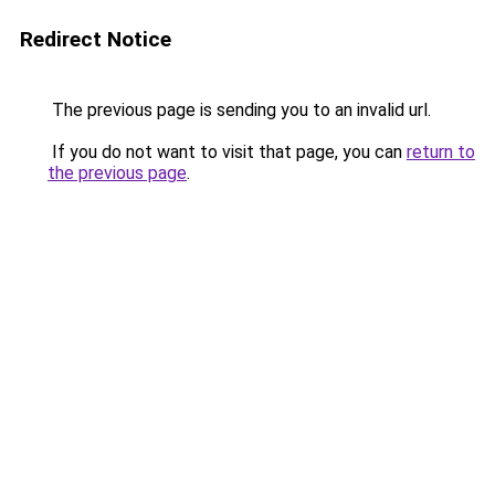
Redirect Notice
The previous page is sending you to an invalid url.
If you do not want to visit that page, you can
return to
the previous page
.