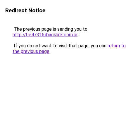
Redirect Notice
The previous page is sending you to
http://0e47316.ibacklink.com.br
.
If you do not want to visit that page, you can
return to
the previous page
.