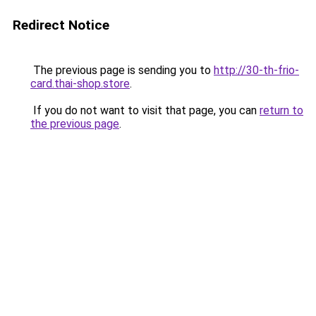
Redirect Notice
The previous page is sending you to
http://30-th-frio-
card.thai-shop.store
.
If you do not want to visit that page, you can
return to
the previous page
.