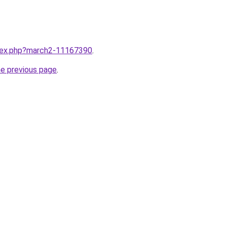
ndex.php?march2-11167390
.
he previous page
.