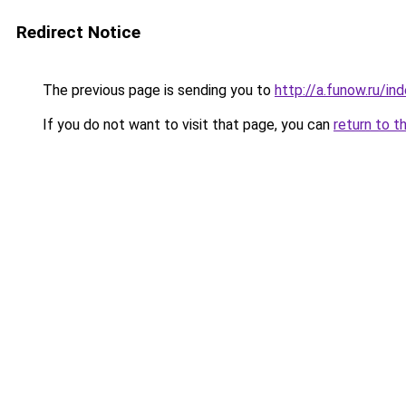
Redirect Notice
The previous page is sending you to
http://a.funow.ru/i
If you do not want to visit that page, you can
return to t