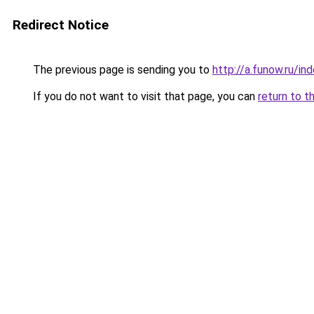
Redirect Notice
The previous page is sending you to
http://a.funow.ru/i
If you do not want to visit that page, you can
return to t