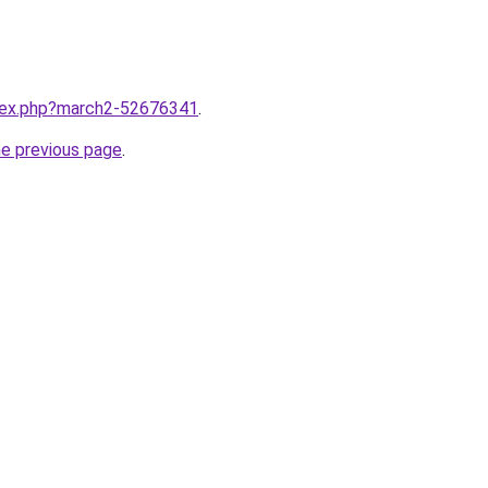
ndex.php?march2-52676341
.
he previous page
.