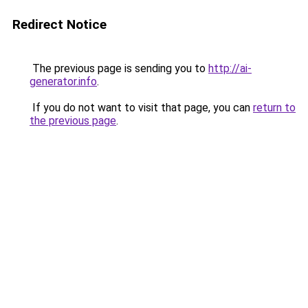
Redirect Notice
The previous page is sending you to
http://ai-
generator.info
.
If you do not want to visit that page, you can
return to
the previous page
.