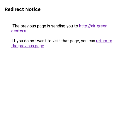
Redirect Notice
The previous page is sending you to
http://air-green-
center.ru
.
If you do not want to visit that page, you can
return to
the previous page
.