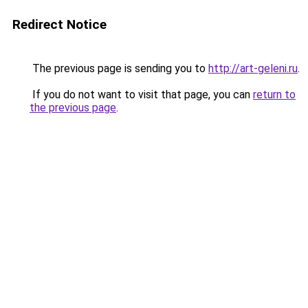
Redirect Notice
The previous page is sending you to
http://art-geleni.ru
.
If you do not want to visit that page, you can
return to
the previous page
.