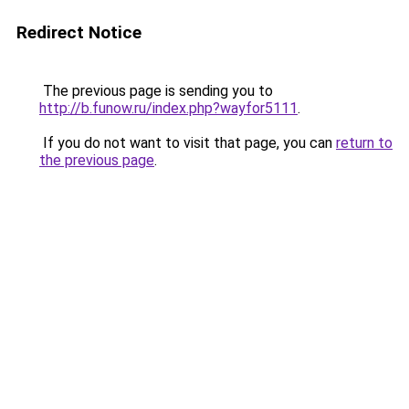
Redirect Notice
The previous page is sending you to
http://b.funow.ru/index.php?wayfor5111
.
If you do not want to visit that page, you can
return to
the previous page
.