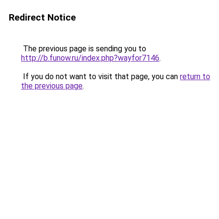
Redirect Notice
The previous page is sending you to
http://b.funow.ru/index.php?wayfor7146
.
If you do not want to visit that page, you can
return to
the previous page
.