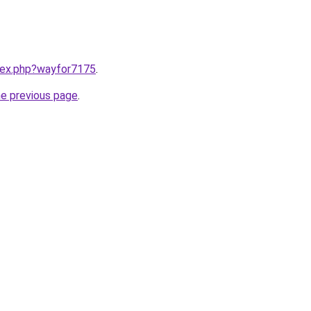
ndex.php?wayfor7175
.
he previous page
.