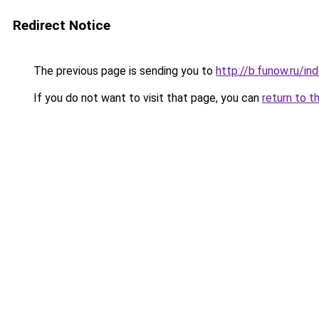
Redirect Notice
The previous page is sending you to
http://b.funow.ru/i
If you do not want to visit that page, you can
return to t