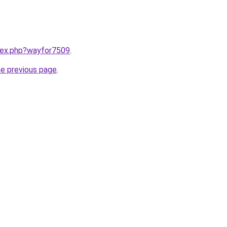
ndex.php?wayfor7509
.
he previous page
.