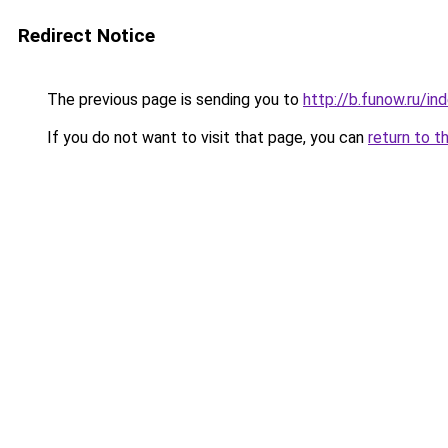
Redirect Notice
The previous page is sending you to
http://b.funow.ru/i
If you do not want to visit that page, you can
return to t