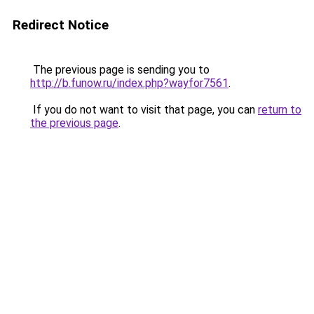
Redirect Notice
The previous page is sending you to
http://b.funow.ru/index.php?wayfor7561
.
If you do not want to visit that page, you can
return to
the previous page
.