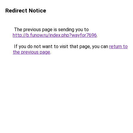
Redirect Notice
The previous page is sending you to
http://b.funow.ru/index.php?wayfor7696
.
If you do not want to visit that page, you can
return to
the previous page
.