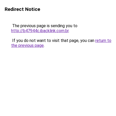
Redirect Notice
The previous page is sending you to
http://b47944c.ibacklink.com.br
.
If you do not want to visit that page, you can
return to
the previous page
.