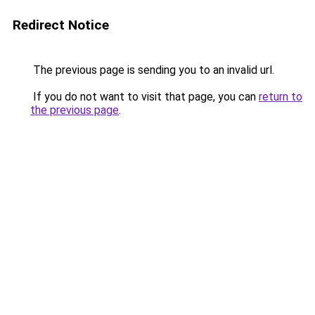
Redirect Notice
The previous page is sending you to an invalid url.
If you do not want to visit that page, you can
return to
the previous page
.