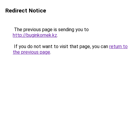
Redirect Notice
The previous page is sending you to
http://buginkomek.kz
.
If you do not want to visit that page, you can
return to
the previous page
.