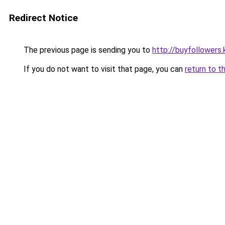
Redirect Notice
The previous page is sending you to
http://buyfollowers.
If you do not want to visit that page, you can
return to t