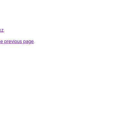
kz
.
he previous page
.