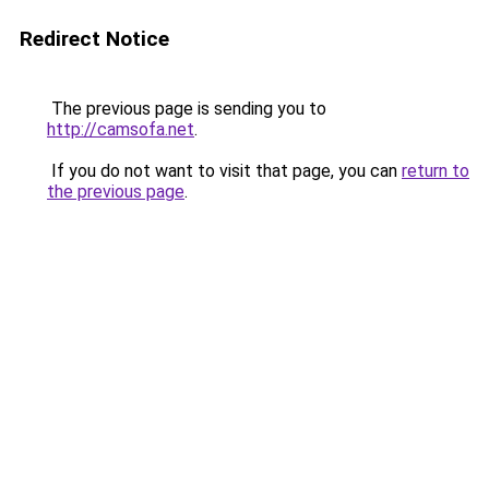
Redirect Notice
The previous page is sending you to
http://camsofa.net
.
If you do not want to visit that page, you can
return to
the previous page
.