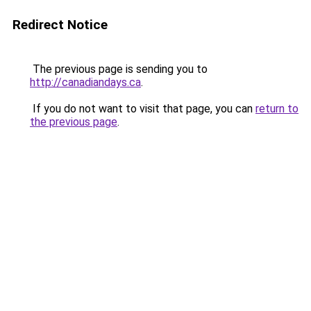
Redirect Notice
The previous page is sending you to
http://canadiandays.ca
.
If you do not want to visit that page, you can
return to
the previous page
.