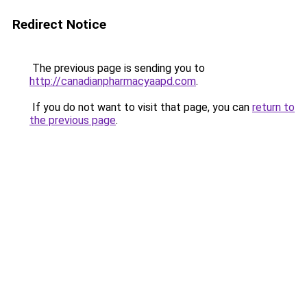
Redirect Notice
The previous page is sending you to
http://canadianpharmacyaapd.com
.
If you do not want to visit that page, you can
return to
the previous page
.