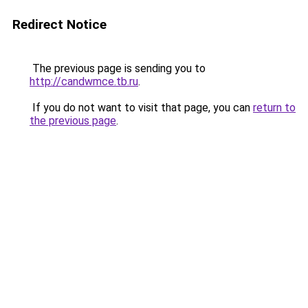
Redirect Notice
The previous page is sending you to
http://candwmce.tb.ru
.
If you do not want to visit that page, you can
return to
the previous page
.