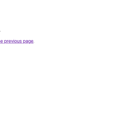
.
he previous page
.