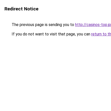
Redirect Notice
The previous page is sending you to
http://casinos-top.jp
If you do not want to visit that page, you can
return to t