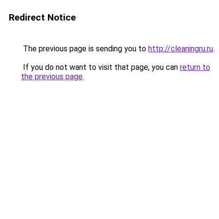
Redirect Notice
The previous page is sending you to
http://cleaningru.ru
.
If you do not want to visit that page, you can
return to
the previous page
.