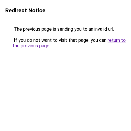
Redirect Notice
The previous page is sending you to an invalid url.
If you do not want to visit that page, you can
return to
the previous page
.