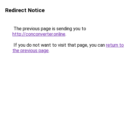
Redirect Notice
The previous page is sending you to
http://conconverter.online
.
If you do not want to visit that page, you can
return to
the previous page
.