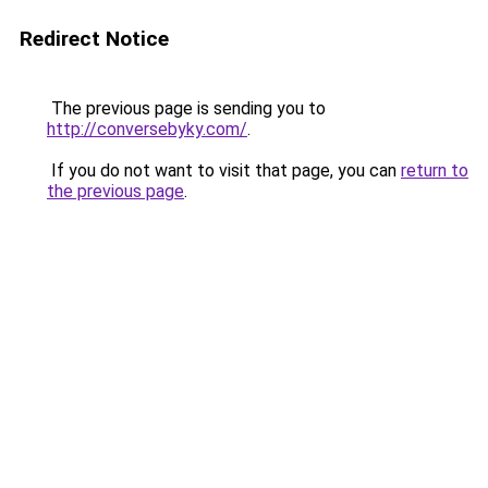
Redirect Notice
The previous page is sending you to
http://conversebyky.com/
.
If you do not want to visit that page, you can
return to
the previous page
.