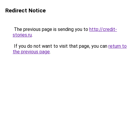
Redirect Notice
The previous page is sending you to
http://credit-
stories.ru
.
If you do not want to visit that page, you can
return to
the previous page
.