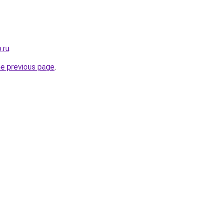
.ru
.
he previous page
.