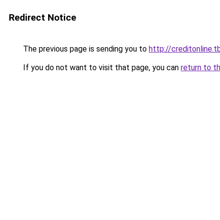
Redirect Notice
The previous page is sending you to
http://creditonline.tb
If you do not want to visit that page, you can
return to t