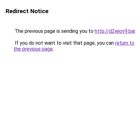
Redirect Notice
The previous page is sending you to
http://d2wjov9.bar
.
If you do not want to visit that page, you can
return to
the previous page
.