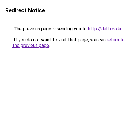
Redirect Notice
The previous page is sending you to
http://dalla.co.kr
.
If you do not want to visit that page, you can
return to
the previous page
.