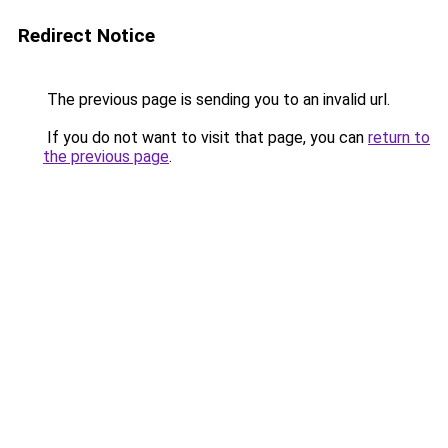
Redirect Notice
The previous page is sending you to an invalid url.
If you do not want to visit that page, you can
return to
the previous page
.