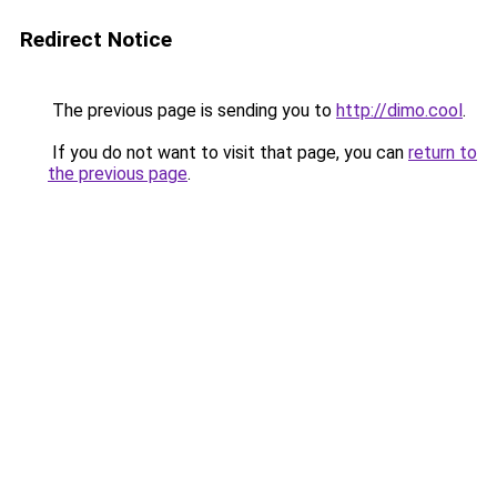
Redirect Notice
The previous page is sending you to
http://dimo.cool
.
If you do not want to visit that page, you can
return to
the previous page
.