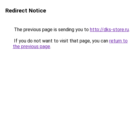
Redirect Notice
The previous page is sending you to
http://dks-store.ru
.
If you do not want to visit that page, you can
return to
the previous page
.