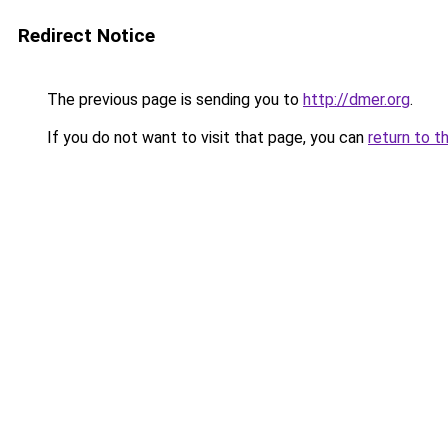
Redirect Notice
The previous page is sending you to
http://dmer.org
.
If you do not want to visit that page, you can
return to t