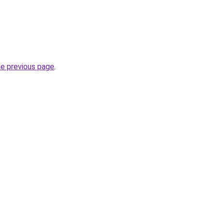
he previous page
.