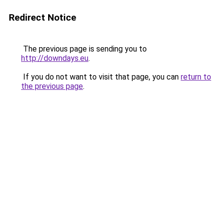
Redirect Notice
The previous page is sending you to
http://downdays.eu
.
If you do not want to visit that page, you can
return to
the previous page
.