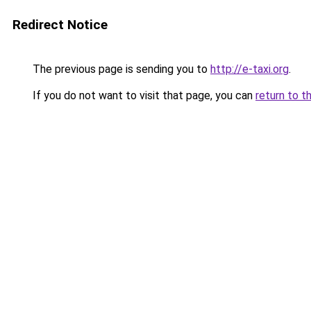
Redirect Notice
The previous page is sending you to
http://e-taxi.org
.
If you do not want to visit that page, you can
return to t