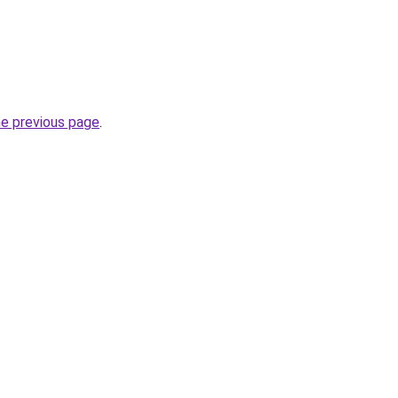
he previous page
.