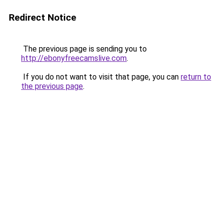
Redirect Notice
The previous page is sending you to
http://ebonyfreecamslive.com
.
If you do not want to visit that page, you can
return to
the previous page
.