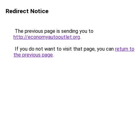
Redirect Notice
The previous page is sending you to
http://economyautooutlet.org
.
If you do not want to visit that page, you can
return to
the previous page
.