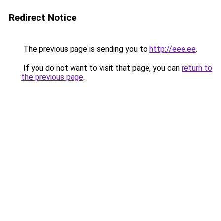
Redirect Notice
The previous page is sending you to
http://eee.ee
.
If you do not want to visit that page, you can
return to
the previous page
.