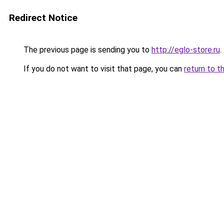
Redirect Notice
The previous page is sending you to
http://eglo-store.ru
.
If you do not want to visit that page, you can
return to t