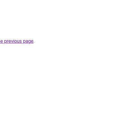
he previous page
.