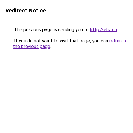
Redirect Notice
The previous page is sending you to
http://ehz.cn
.
If you do not want to visit that page, you can
return to
the previous page
.