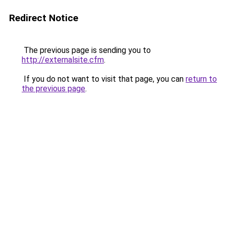
Redirect Notice
The previous page is sending you to
http://externalsite.cfm
.
If you do not want to visit that page, you can
return to
the previous page
.