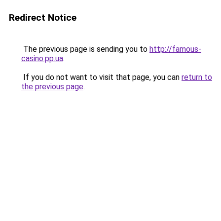
Redirect Notice
The previous page is sending you to
http://famous-
casino.pp.ua
.
If you do not want to visit that page, you can
return to
the previous page
.