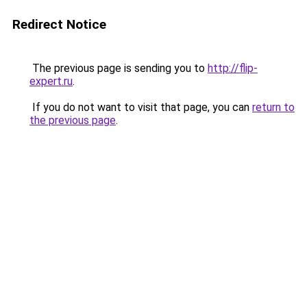
Redirect Notice
The previous page is sending you to
http://flip-
expert.ru
.
If you do not want to visit that page, you can
return to
the previous page
.