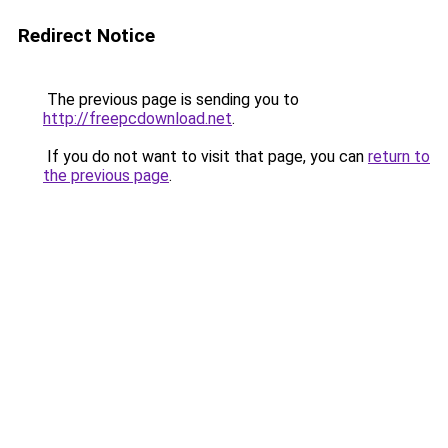
Redirect Notice
The previous page is sending you to
http://freepcdownload.net
.
If you do not want to visit that page, you can
return to
the previous page
.