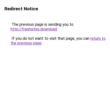
Redirect Notice
The previous page is sending you to
http://freshsites.download
.
If you do not want to visit that page, you can
return to
the previous page
.