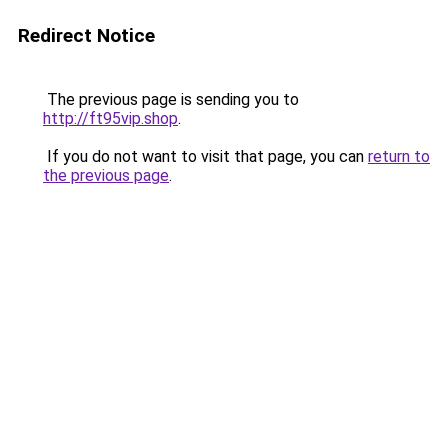
Redirect Notice
The previous page is sending you to
http://ft95vip.shop
.
If you do not want to visit that page, you can
return to
the previous page
.