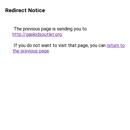
Redirect Notice
The previous page is sending you to
http://gapkidsoutlet.org
.
If you do not want to visit that page, you can
return to
the previous page
.