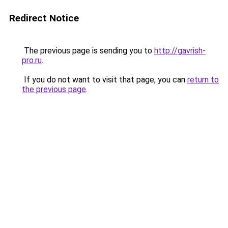
Redirect Notice
The previous page is sending you to
http://gavrish-
pro.ru
.
If you do not want to visit that page, you can
return to
the previous page
.